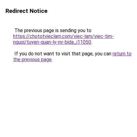
Redirect Notice
The previous page is sending you to
https://chototvieclam.com/viec-lam/viec-tim-
nguoi/tuyen-quan-ly-nv-bida_i11050
.
If you do not want to visit that page, you can
return to
the previous page
.