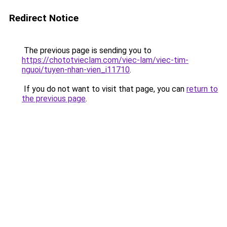
Redirect Notice
The previous page is sending you to
https://chototvieclam.com/viec-lam/viec-tim-
nguoi/tuyen-nhan-vien_i11710
.
If you do not want to visit that page, you can
return to
the previous page
.