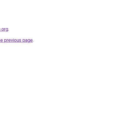
.org
.
he previous page
.