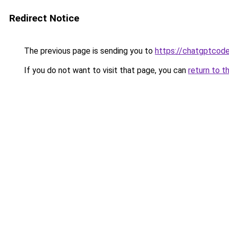
Redirect Notice
The previous page is sending you to
https://chatgptcode
If you do not want to visit that page, you can
return to t