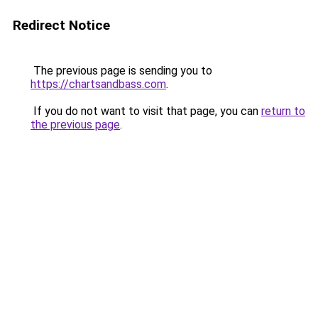
Redirect Notice
The previous page is sending you to
https://chartsandbass.com
.
If you do not want to visit that page, you can
return to
the previous page
.