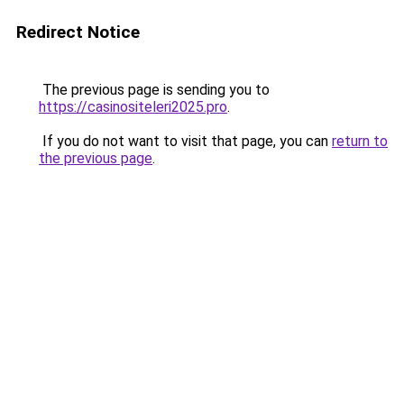
Redirect Notice
The previous page is sending you to
https://casinositeleri2025.pro
.
If you do not want to visit that page, you can
return to
the previous page
.