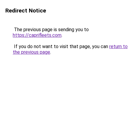
Redirect Notice
The previous page is sending you to
https://caprifleets.com
.
If you do not want to visit that page, you can
return to
the previous page
.