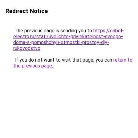
Redirect Notice
The previous page is sending you to
https://cabel-
electro.ru/stati/uvelichte-privlekatelnost-svoego-
doma-s-pomoshchyu-otmostki-prostoy-diy-
rukovodstvo
.
If you do not want to visit that page, you can
return to
the previous page
.