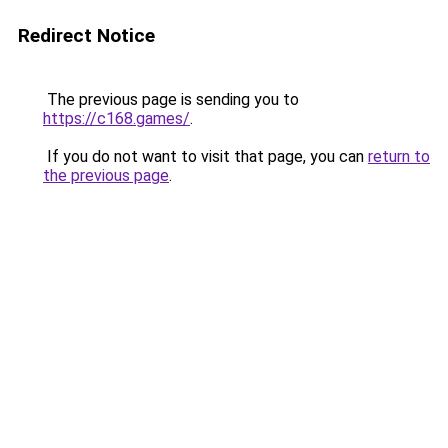
Redirect Notice
The previous page is sending you to
https://c168.games/
.
If you do not want to visit that page, you can
return to
the previous page
.