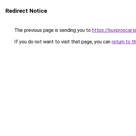
Redirect Notice
The previous page is sending you to
https://buyproscar.s
If you do not want to visit that page, you can
return to t