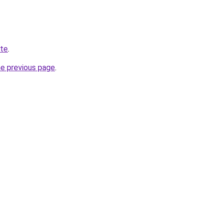
ite
.
he previous page
.