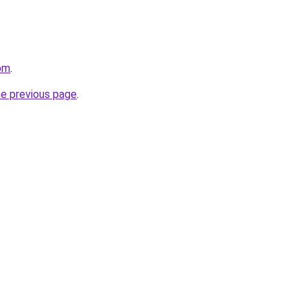
om
.
he previous page
.