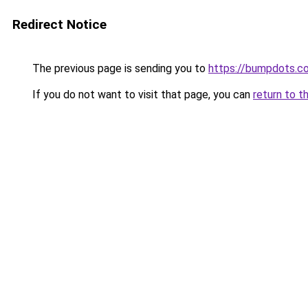
Redirect Notice
The previous page is sending you to
https://bumpdots.c
If you do not want to visit that page, you can
return to t