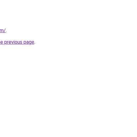
om/
.
he previous page
.