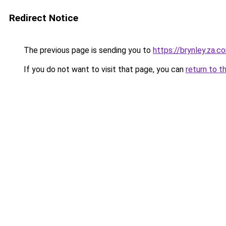
Redirect Notice
The previous page is sending you to
https://brynley.za.c
If you do not want to visit that page, you can
return to t