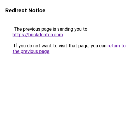
Redirect Notice
The previous page is sending you to
https://brickdenton.com
.
If you do not want to visit that page, you can
return to
the previous page
.