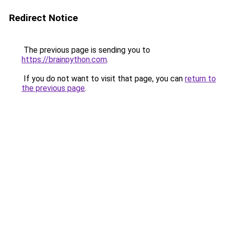
Redirect Notice
The previous page is sending you to
https://brainpython.com
.
If you do not want to visit that page, you can
return to
the previous page
.