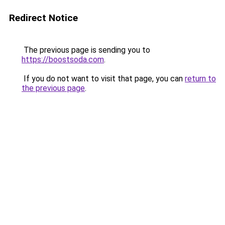
Redirect Notice
The previous page is sending you to
https://boostsoda.com
.
If you do not want to visit that page, you can
return to
the previous page
.