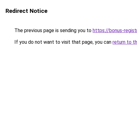
Redirect Notice
The previous page is sending you to
https://bonus-registr
If you do not want to visit that page, you can
return to t