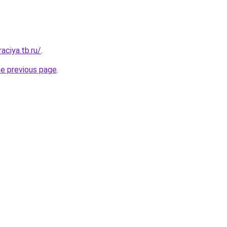
aciya.tb.ru/
.
he previous page
.