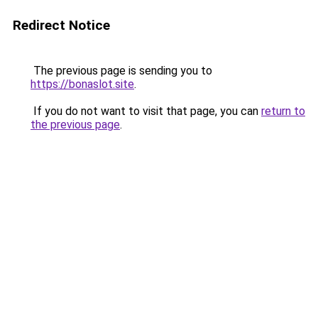
Redirect Notice
The previous page is sending you to
https://bonaslot.site
.
If you do not want to visit that page, you can
return to
the previous page
.