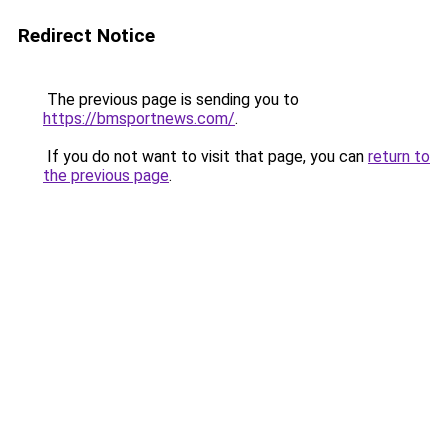
Redirect Notice
The previous page is sending you to
https://bmsportnews.com/
.
If you do not want to visit that page, you can
return to
the previous page
.