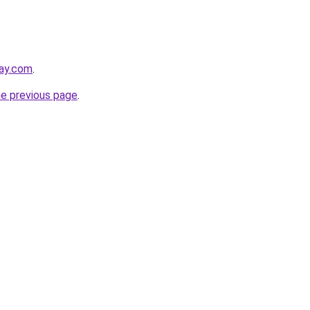
day.com
.
he previous page
.