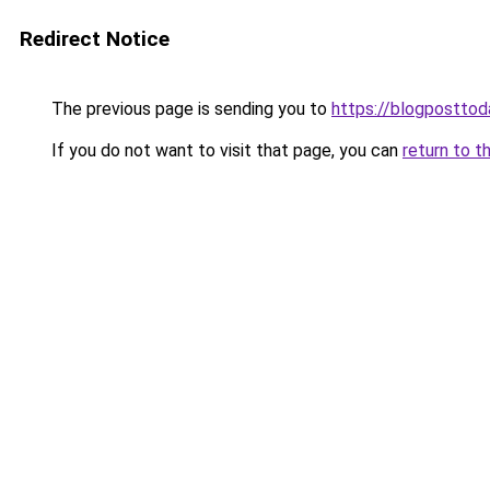
Redirect Notice
The previous page is sending you to
https://blogpostto
If you do not want to visit that page, you can
return to t