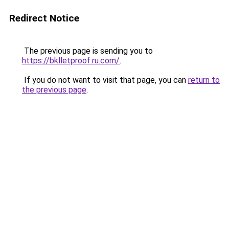
Redirect Notice
The previous page is sending you to
https://bklletproof.ru.com/
.
If you do not want to visit that page, you can
return to
the previous page
.