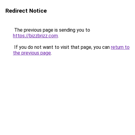
Redirect Notice
The previous page is sending you to
https://bizzbrizz.com
.
If you do not want to visit that page, you can
return to
the previous page
.