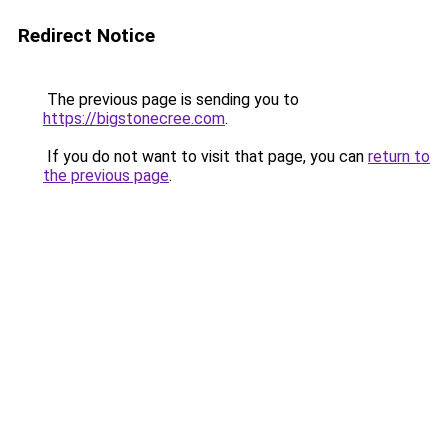
Redirect Notice
The previous page is sending you to
https://bigstonecree.com
.
If you do not want to visit that page, you can
return to
the previous page
.