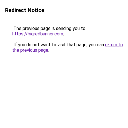
Redirect Notice
The previous page is sending you to
https://bigredbanner.com
.
If you do not want to visit that page, you can
return to
the previous page
.