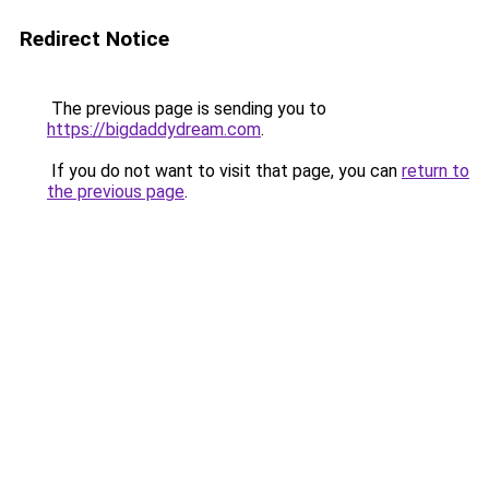
Redirect Notice
The previous page is sending you to
https://bigdaddydream.com
.
If you do not want to visit that page, you can
return to
the previous page
.