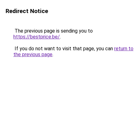
Redirect Notice
The previous page is sending you to
https://bestprice.be/
.
If you do not want to visit that page, you can
return to
the previous page
.