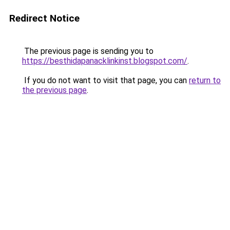
Redirect Notice
The previous page is sending you to
https://besthidapanacklinkinst.blogspot.com/
.
If you do not want to visit that page, you can
return to
the previous page
.