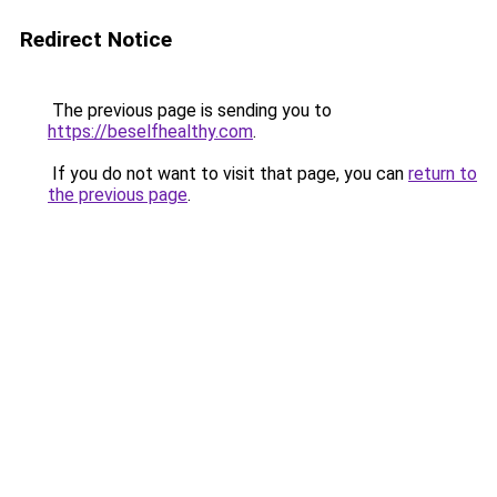
Redirect Notice
The previous page is sending you to
https://beselfhealthy.com
.
If you do not want to visit that page, you can
return to
the previous page
.