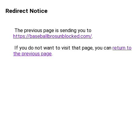
Redirect Notice
The previous page is sending you to
https://baseballbrosunblocked.com/
.
If you do not want to visit that page, you can
return to
the previous page
.