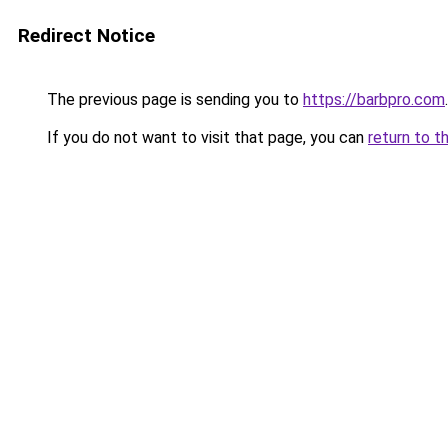
Redirect Notice
The previous page is sending you to
https://barbpro.com
.
If you do not want to visit that page, you can
return to t