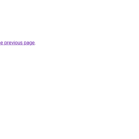
he previous page
.