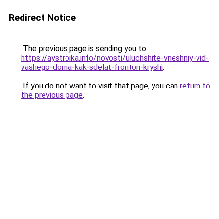
Redirect Notice
The previous page is sending you to
https://aystroika.info/novosti/uluchshite-vneshniy-vid-
vashego-doma-kak-sdelat-fronton-kryshi
.
If you do not want to visit that page, you can
return to
the previous page
.