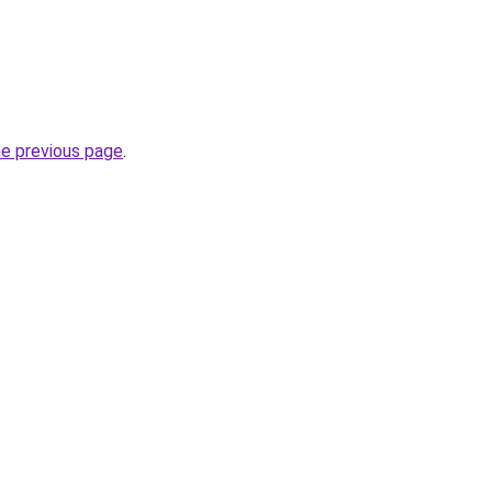
he previous page
.