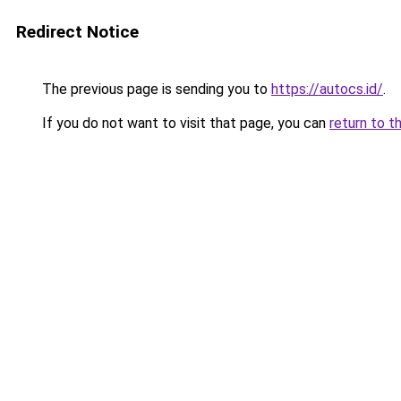
Redirect Notice
The previous page is sending you to
https://autocs.id/
.
If you do not want to visit that page, you can
return to t