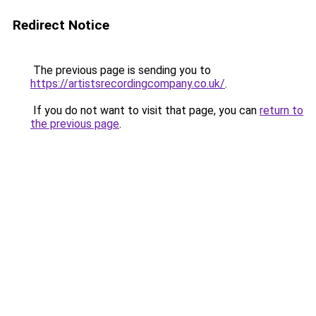
Redirect Notice
The previous page is sending you to
https://artistsrecordingcompany.co.uk/
.
If you do not want to visit that page, you can
return to
the previous page
.