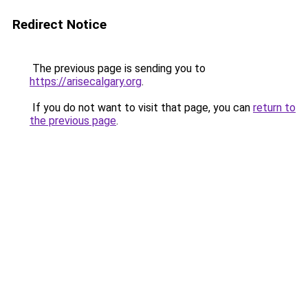
Redirect Notice
The previous page is sending you to
https://arisecalgary.org
.
If you do not want to visit that page, you can
return to
the previous page
.