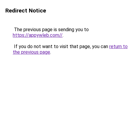
Redirect Notice
The previous page is sending you to
https://appywleb.com//
.
If you do not want to visit that page, you can
return to
the previous page
.