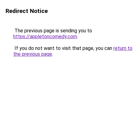
Redirect Notice
The previous page is sending you to
https://appletoncomedy.com
.
If you do not want to visit that page, you can
return to
the previous page
.