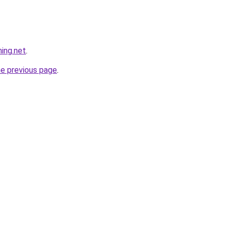
hing.net
.
he previous page
.