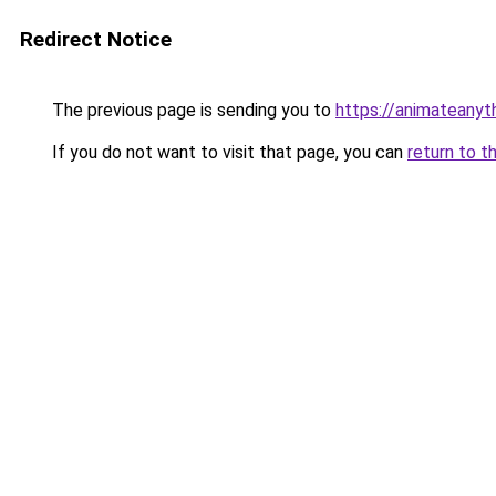
Redirect Notice
The previous page is sending you to
https://animateanyt
If you do not want to visit that page, you can
return to t