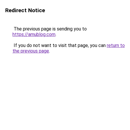
Redirect Notice
The previous page is sending you to
https://amublog.com
.
If you do not want to visit that page, you can
return to
the previous page
.