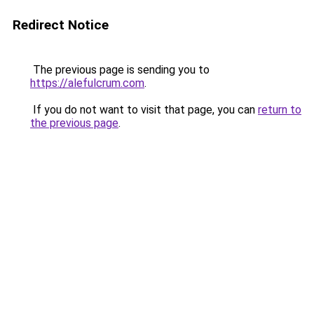
Redirect Notice
The previous page is sending you to
https://alefulcrum.com
.
If you do not want to visit that page, you can
return to
the previous page
.