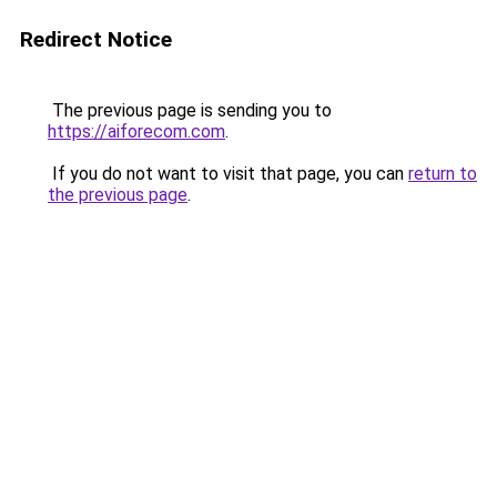
Redirect Notice
The previous page is sending you to
https://aiforecom.com
.
If you do not want to visit that page, you can
return to
the previous page
.