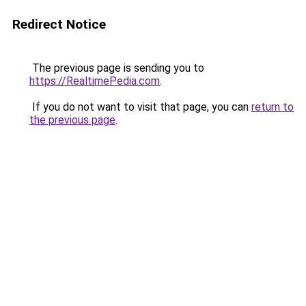
Redirect Notice
The previous page is sending you to
https://RealtimePedia.com
.
If you do not want to visit that page, you can
return to
the previous page
.