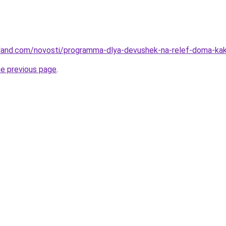
-land.com/novosti/programma-dlya-devushek-na-relef-doma-kak
he previous page
.