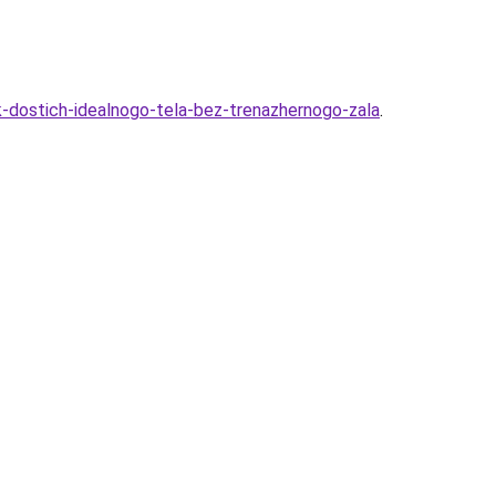
-dostich-idealnogo-tela-bez-trenazhernogo-zala
.