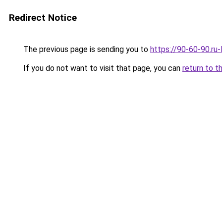
Redirect Notice
The previous page is sending you to
https://90-60-90.ru
If you do not want to visit that page, you can
return to t