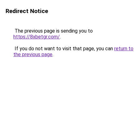
Redirect Notice
The previous page is sending you to
https://8xbetgr.com/
.
If you do not want to visit that page, you can
return to
the previous page
.