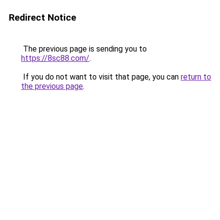
Redirect Notice
The previous page is sending you to
https://8sc88.com/
.
If you do not want to visit that page, you can
return to
the previous page
.