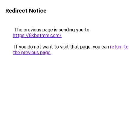
Redirect Notice
The previous page is sending you to
https://8kbetmm.com/
.
If you do not want to visit that page, you can
return to
the previous page
.