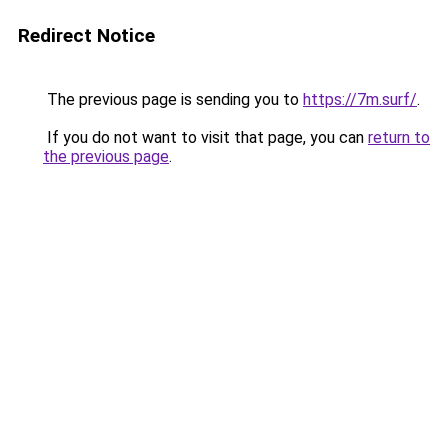
Redirect Notice
The previous page is sending you to
https://7m.surf/
.
If you do not want to visit that page, you can
return to
the previous page
.