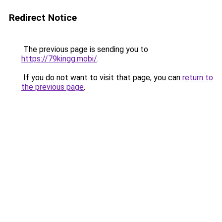
Redirect Notice
The previous page is sending you to
https://79kingg.mobi/
.
If you do not want to visit that page, you can
return to
the previous page
.