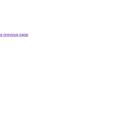
.
he previous page
.