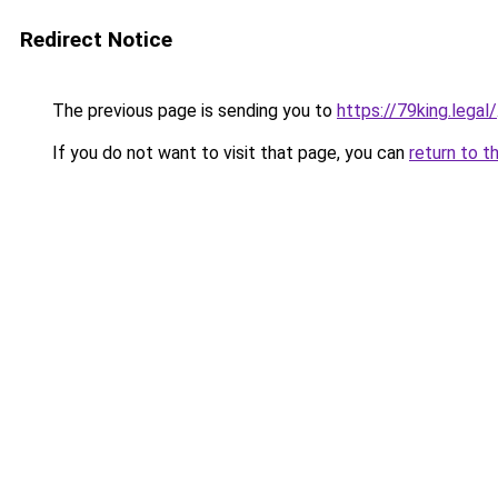
Redirect Notice
The previous page is sending you to
https://79king.legal/
If you do not want to visit that page, you can
return to t