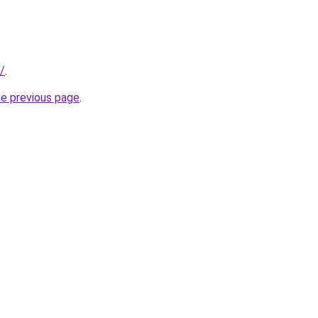
t/
.
he previous page
.