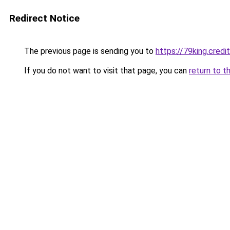
Redirect Notice
The previous page is sending you to
https://79king.credi
If you do not want to visit that page, you can
return to t