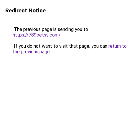
Redirect Notice
The previous page is sending you to
https://789betss.com/
.
If you do not want to visit that page, you can
return to
the previous page
.