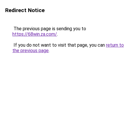
Redirect Notice
The previous page is sending you to
https://68win.za.com/
.
If you do not want to visit that page, you can
return to
the previous page
.