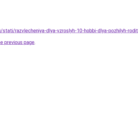
/stati/razvlecheniya-dlya-vzroslyh-10-hobbi-dlya-pozhilyh-rodi
he previous page
.