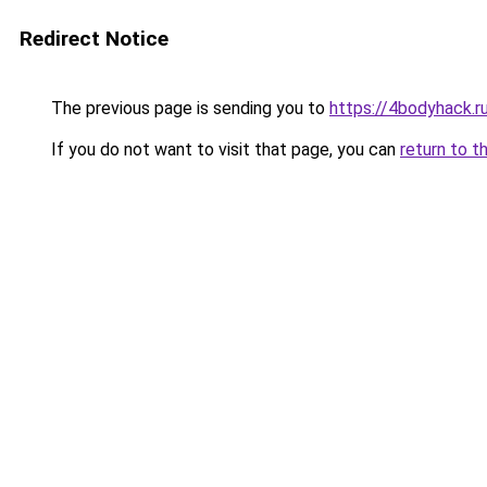
Redirect Notice
The previous page is sending you to
https://4bodyhack.ru
If you do not want to visit that page, you can
return to t